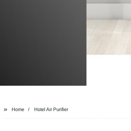
Home
Hotel Air Purifier