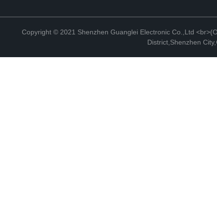
Copyright © 2021 Shenzhen Guanglei Electronic Co.,Ltd <br>(Off
District,Shenzhen Cit