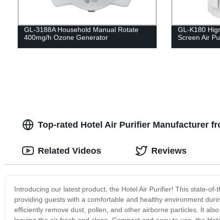
GL-3188A Household Manual Rotate
GL-K180 Hign
400mg/h Ozone Generator
Screen Air Pur
Top-rated Hotel Air Purifier Manufacturer
Related Videos
Reviews
Introducing our latest product, the Hotel Air Purifier! This state-of
providing guests with a comfortable and healthy environment during 
efficiently remove dust, pollen, and other airborne particles. It als
leaving the air fresh and clean. Compact and easy to use, the Hotel 