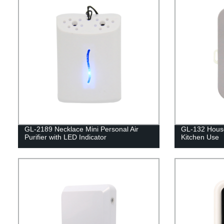
GL-2189 Necklace Mini Personal Air
GL-132 Househ
Purifier with LED Indicator
Kitchen Use