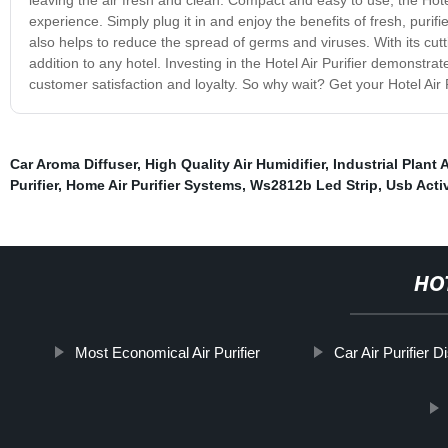
experience. Simply plug it in and enjoy the benefits of fresh, purifie
also helps to reduce the spread of germs and viruses. With its cut
addition to any hotel. Investing in the Hotel Air Purifier demonstr
customer satisfaction and loyalty. So why wait? Get your Hotel Air 
Car Aroma Diffuser
,
High Quality Air Humidifier
,
Industrial Plant A
Purifier
,
Home Air Purifier Systems
,
Ws2812b Led Strip
,
Usb Activ
HO
Most Economical Air Purifier
Car Air Purifier D