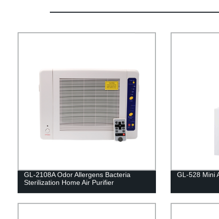
GL-2108A Odor Allergens Bacteria
GL-528 Mini Ai
Sterilization Home Air Purifier