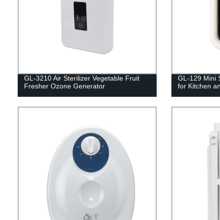
GL-3210 Air Sterilizer Vegetable Fruit
GL-129 Mini S
Fresher Ozone Generator
for Kitchen an