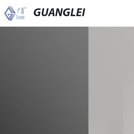
GUANGLEI