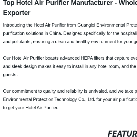
Top Hotel Air Purifier Manufacturer - Wh
Exporter
Introducing the Hotel Air Purifier from Guanglei Environmental Prote
purification solutions in China. Designed specifically for the hospitali
and pollutants, ensuring a clean and healthy environment for your g
Our Hotel Air Purifier boasts advanced HEPA filters that capture even
and sleek design makes it easy to install in any hotel room, and th
guests.
Our commitment to quality and reliability is unrivaled, and we take 
Environmental Protection Technology Co., Ltd. for your air purificat
to get your Hotel Air Purifier.
FEATU