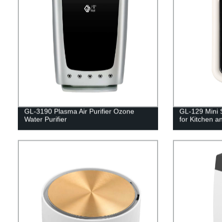
GL-3190 Plasma Air Purifier Ozone
GL-129 Mini S
Water Purifier
for Kitchen an