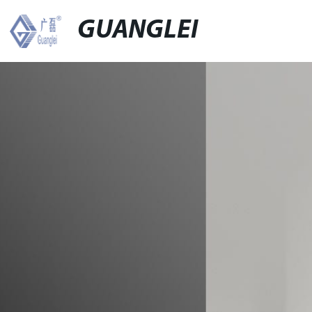
GUANGLEI