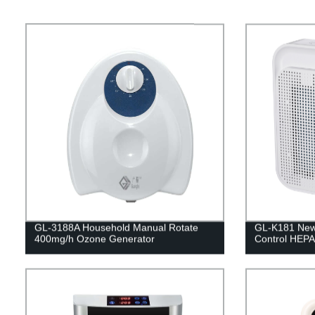
GL-3188A Household Manual Rotate
GL-K181 New 
400mg/h Ozone Generator
Control HEPA 