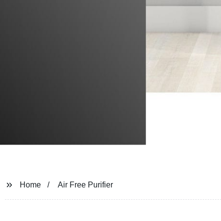
Home
Air Free Purifier