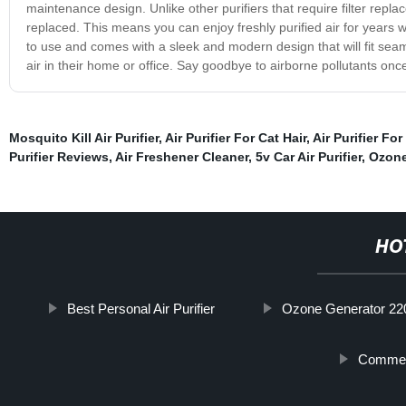
maintenance design. Unlike other purifiers that require filter repl
replaced. This means you can enjoy freshly purified air for years w
to use and comes with a sleek and modern design that will fit seaml
air in their home or office. Say goodbye to airborne pollutants once 
Mosquito Kill Air Purifier
,
Air Purifier For Cat Hair
,
Air Purifier Fo
Purifier Reviews
,
Air Freshener Cleaner
,
5v Car Air Purifier
,
Ozone 
HO
Best Personal Air Purifier
Ozone Generator 22
Commerc