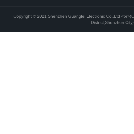
Copyright © 2021 Shenzhen Guanglei Electronic Co.,Ltd <br>(Off
District,Shenzhen Cit