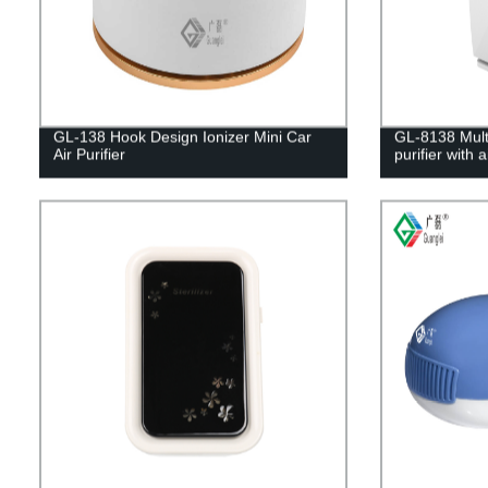
GL-138 Hook Design Ionizer Mini Car
GL-8138 Multi
Air Purifier
purifier with 