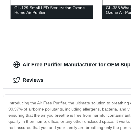
GL-129 Small LED Sterilization Ozone
GL-388 Whale
Home Air Purifier
Ozone Air Puri
Air Free Purifier Manufacturer for OEM Sup
Reviews
Introducing the Air Free Purifier, the ultimate solution to breathing 
99.97% of airborne pollutants, including allergens, bacteria, and vir
ensuring that the air you breathe is free from harmful contaminants
quality in their home, office, or any other enclosed space. It works 
rest assured that you and your family are breathing only the purest a