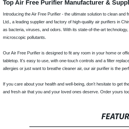
Top Air Free Purifier Manufacturer & Supp
Introducing the Air Free Purifier - the ultimate solution to clean a
Ltd., a leading supplier and factory of high-quality air purifiers in Chi
as bacteria, viruses, and odors. With its state-of-the-art technology,
microscopic pollutants.
Our Air Free Purifier is designed to fit any room in your home or off
tabletop. It's easy to use, with one-touch controls and a filter repl
allergies or just want to breathe cleaner air, our air purifier is the pe
If you care about your health and well-being, don't hesitate to get the
and fresh air that you and your loved ones deserve. Order yours to
FEATU