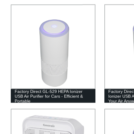
Factory Direct GL-529 HEPA Ionizer
Factory Dire
USB Air Purifier for Cars - Efficient &
Ionizer USB Ai
Portable
Your Air Anyw