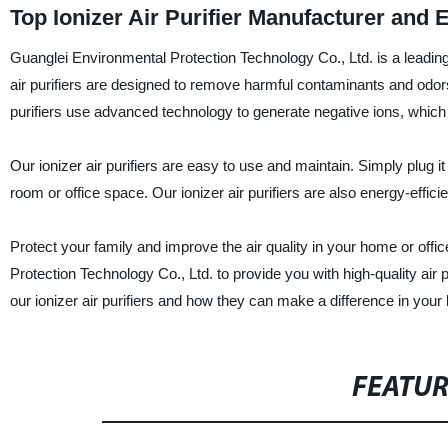
Top Ionizer Air Purifier Manufacturer and 
Guanglei Environmental Protection Technology Co., Ltd. is a leading m
air purifiers are designed to remove harmful contaminants and odors f
purifiers use advanced technology to generate negative ions, which 
Our ionizer air purifiers are easy to use and maintain. Simply plug i
room or office space. Our ionizer air purifiers are also energy-effici
Protect your family and improve the air quality in your home or offic
Protection Technology Co., Ltd. to provide you with high-quality air p
our ionizer air purifiers and how they can make a difference in your l
FEATU