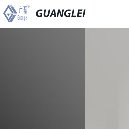
GUANGLEI