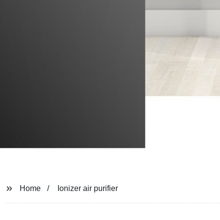
Home
Ionizer air purifier