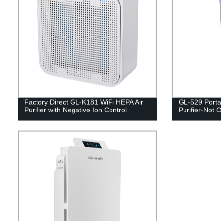
Factory Direct GL-K181 WiFi HEPA Air
GL-529 Porta
Purifier with Negative Ion Control
Purifier-Not O