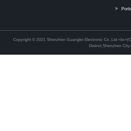
Porta
Copyright © 2021 Shenzhen Guanglei Electronic Co.,Ltd <br>(Off
District,Shenzhen Cit