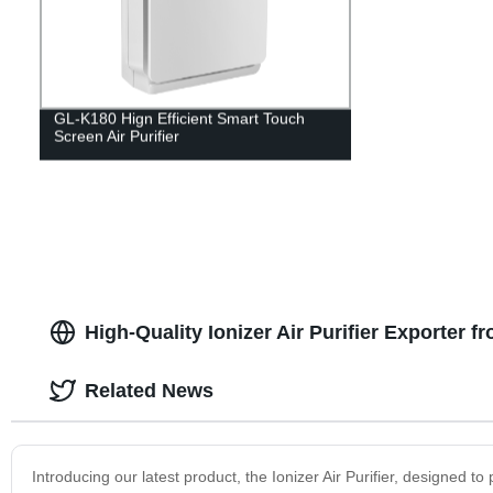
GL-K180 Hign Efficient Smart Touch
Screen Air Purifier
High-Quality Ionizer Air Purifier Exporter f
Related News
Introducing our latest product, the Ionizer Air Purifier, designed t