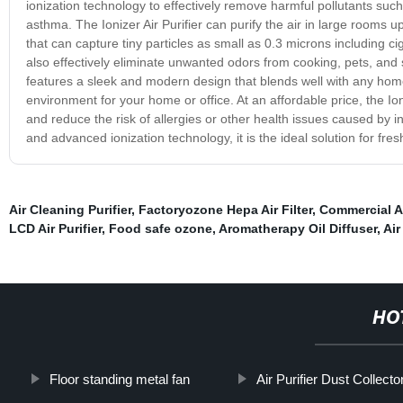
ionization technology to effectively remove harmful pollutants such
asthma. The Ionizer Air Purifier can purify the air in large rooms up
that can capture tiny particles as small as 0.3 microns including c
also effectively eliminate unwanted odors from cooking, pets, and sm
features a sleek and modern design that blends well with any home 
environment for your home or office. At an affordable price, the Io
and reduce the risk of allergies or other health issues caused by ind
and advanced ionization technology, it is the ideal solution for fres
Air Cleaning Purifier
,
Factoryozone Hepa Air Filter
,
Commercial Ai
LCD Air Purifier
,
Food safe ozone
,
Aromatherapy Oil Diffuser
,
Air
HO
Floor standing metal fan
Air Purifier Dust Collecto