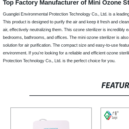
Top Factory Manufacturer of Mini Ozone St
Guanglei Environmental Protection Technology Co., Ltd. is a leading 
This product is designed to purify the air and keep it fresh and cle
air, effectively neutralizing them. This ozone sterilizer is incredibl
bedrooms, bathrooms, and offices. The mini ozone sterilizer is also
solution for air purification. The compact size and easy-to-use feat
environment. If you're looking for a reliable and efficient ozone ste
Protection Technology Co., Ltd. is the perfect choice for you.
FEATU