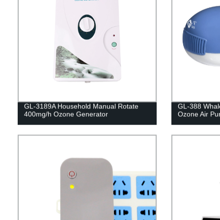
GL-3189A Household Manual Rotate
GL-388 Whale
400mg/h Ozone Generator
Ozone Air Puri