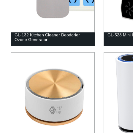
GL-132 Kitchen Cleaner Deodorier
GL-528 Mini Io
Ozone Generator