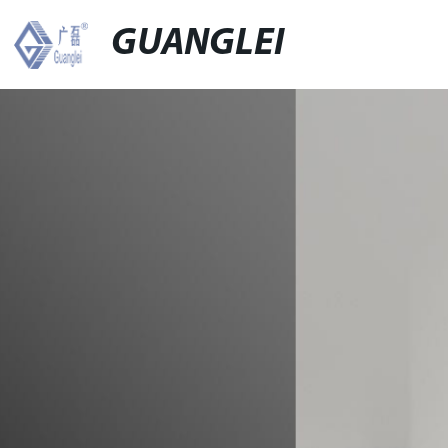
GUANGLEI