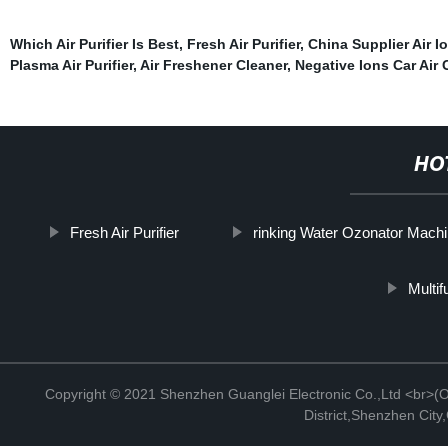
Which Air Purifier Is Best
,
Fresh Air Purifier
,
China Supplier Air Io
Plasma Air Purifier
,
Air Freshener Cleaner
,
Negative Ions Car Air 
HO
Fresh Air Purifier
rinking Water Ozonator Mach
Multif
Copyright © 2021 Shenzhen Guanglei Electronic Co.,Ltd <br>(Off
District,Shenzhen Cit