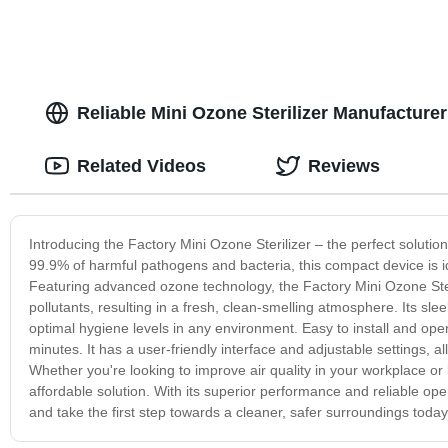
Reliable Mini Ozone Sterilizer Manufacture
Related Videos
Reviews
Introducing the Factory Mini Ozone Sterilizer – the perfect soluti
99.9% of harmful pathogens and bacteria, this compact device is ide
Featuring advanced ozone technology, the Factory Mini Ozone Steri
pollutants, resulting in a fresh, clean-smelling atmosphere. Its sl
optimal hygiene levels in any environment. Easy to install and op
minutes. It has a user-friendly interface and adjustable settings, 
Whether you're looking to improve air quality in your workplace or
affordable solution. With its superior performance and reliable op
and take the first step towards a cleaner, safer surroundings today