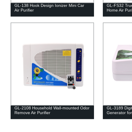
GL-138 Hook Design Ionizer Mini Car
GL-FS32 True
Air Purifier
Home Air Puri
GL-2108 Household Wall-mounted Odor
GL-3189 Digi
Remove Air Purifier
Generator for 