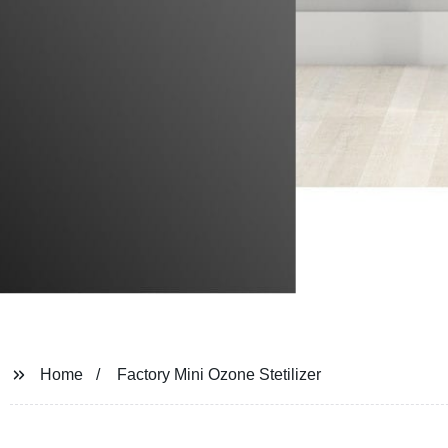
Home
Factory Mini Ozone Stetilizer