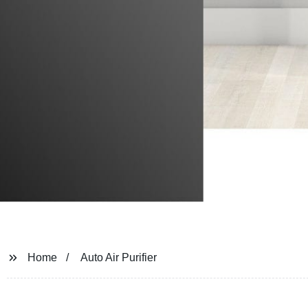
Home
Auto Air Purifier