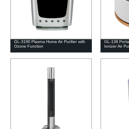
GL-3190 Plasma Home Air Purifier with
GL-138 Portab
Ozone Function
Ionizer Air Pur