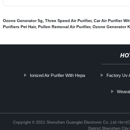
Ozone Generator 5g
,
Three Speed Air Purifier
,
Car Air Purifier Wi
Purifiers Pet Hair
,
Pollen Removal Air Purifier
,
Ozone Generator K
HO
Ionized Air Purifier With Hepa
Factory Uv A
Wearab
Copyright © 2021 Shenzhen Guanglei Electronic Co.,Ltd <br>(Off
District,Shenzhen Cit