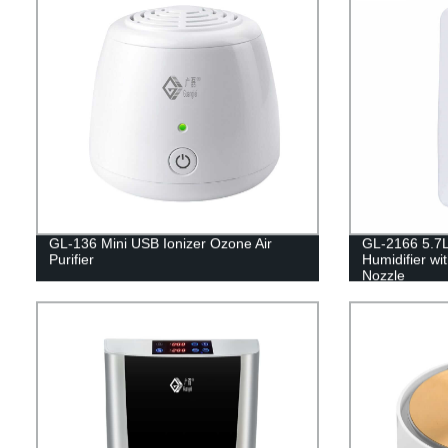
GL-136 Mini USB Ionizer Ozone Air
GL-2166 5.7L
Purifier
Humidifier w
Nozzle