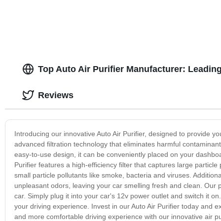
Top Auto Air Purifier Manufacturer: Leadin
Reviews
Introducing our innovative Auto Air Purifier, designed to provide you
advanced filtration technology that eliminates harmful contaminant
easy-to-use design, it can be conveniently placed on your dashboa
Purifier features a high-efficiency filter that captures large partic
small particle pollutants like smoke, bacteria and viruses. Addition
unpleasant odors, leaving your car smelling fresh and clean. Our pur
car. Simply plug it into your car's 12v power outlet and switch it o
your driving experience. Invest in our Auto Air Purifier today and ex
and more comfortable driving experience with our innovative air pu