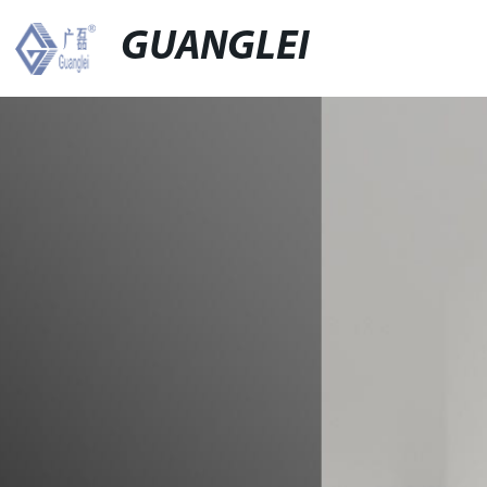
GUANGLEI