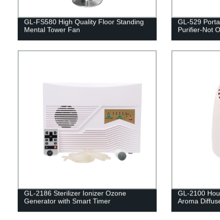
GL-FS580 High Quality Floor Standing
GL-529 Porta
Mental Tower Fan
Purifier-Not O
GL-2186 Sterilizer Ionizer Ozone
GL-2100 House
Generator with Smart Timer
Aroma Diffus