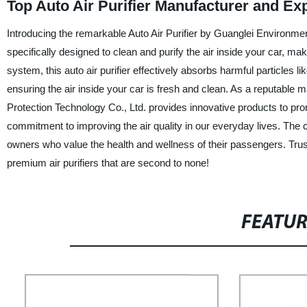
Top Auto Air Purifier Manufacturer and E
Introducing the remarkable Auto Air Purifier by Guanglei Environmen
specifically designed to clean and purify the air inside your car, makin
system, this auto air purifier effectively absorbs harmful particles l
ensuring the air inside your car is fresh and clean. As a reputable
Protection Technology Co., Ltd. provides innovative products to pro
commitment to improving the air quality in our everyday lives. The co
owners who value the health and wellness of their passengers. Trus
premium air purifiers that are second to none!
FEATU